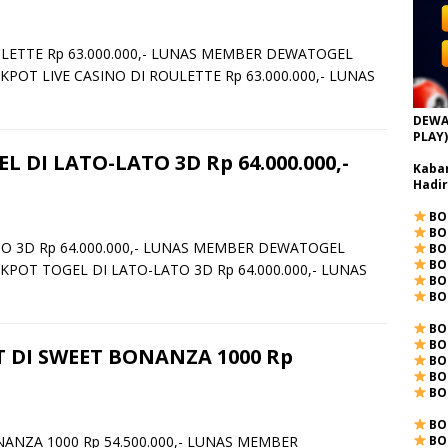
LETTE Rp 63.000.000,- LUNAS MEMBER DEWATOGEL
T LIVE CASINO DI ROULETTE Rp 63.000.000,- LUNAS
DEWA
PLAY)
DI LATO-LATO 3D Rp 64.000.000,-
Kaba
Hadi
BON
BO
O 3D Rp 64.000.000,- LUNAS MEMBER DEWATOGEL
BO
BO
OT TOGEL DI LATO-LATO 3D Rp 64.000.000,- LUNAS
BO
BO
BO
BO
 DI SWEET BONANZA 1000 Rp
BO
BO
BO
BO
NZA 1000 Rp 54.500.000,- LUNAS MEMBER
BO