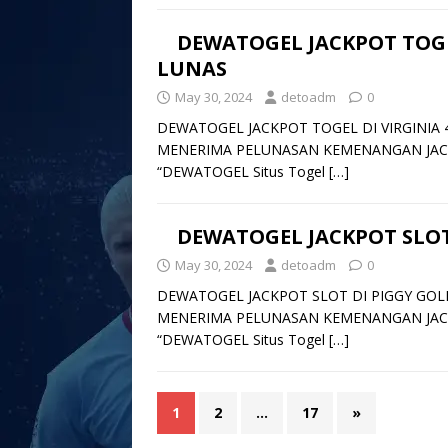
DEWATOGEL JACKPOT TOGEL 
LUNAS
May 30, 2024
detoadm
0
DEWATOGEL JACKPOT TOGEL DI VIRGINIA 
MENERIMA PELUNASAN KEMENANGAN JACKPO
“DEWATOGEL Situs Togel
[…]
DEWATOGEL JACKPOT SLOT 
May 30, 2024
detoadm
0
DEWATOGEL JACKPOT SLOT DI PIGGY GOL
MENERIMA PELUNASAN KEMENANGAN JACKP
“DEWATOGEL Situs Togel
[…]
1
2
…
17
»