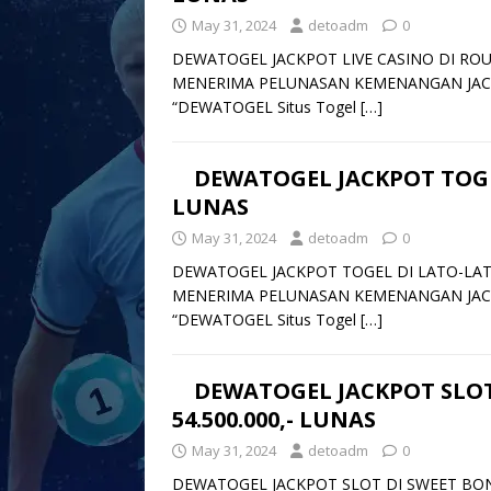
May 31, 2024
detoadm
0
DEWATOGEL JACKPOT LIVE CASINO DI ROU
MENERIMA PELUNASAN KEMENANGAN JACKPO
“DEWATOGEL Situs Togel
[…]
DEWATOGEL JACKPOT TOGEL 
LUNAS
May 31, 2024
detoadm
0
DEWATOGEL JACKPOT TOGEL DI LATO-LAT
MENERIMA PELUNASAN KEMENANGAN JACKP
“DEWATOGEL Situs Togel
[…]
DEWATOGEL JACKPOT SLOT
54.500.000,- LUNAS
May 31, 2024
detoadm
0
DEWATOGEL JACKPOT SLOT DI SWEET BONA