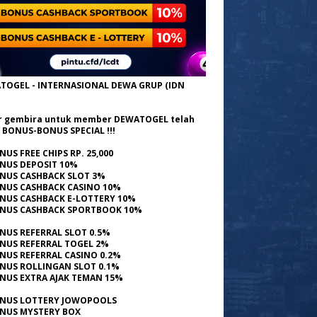
TOGEL - INTERNASIONAL DEWA GRUP (IDN
r gembira untuk member DEWATOGEL telah
r
BONUS-BONUS SPECIAL
!!!
US FREE CHIPS RP. 25,000
NUS DEPOSIT 10%
NUS CASHBACK SLOT 3%
NUS CASHBACK CASINO 10%
NUS CASHBACK E-LOTTERY 10%
NUS CASHBACK SPORTBOOK 10%
NUS REFERRAL SLOT 0.5%
NUS REFERRAL TOGEL 2%
NUS REFERRAL CASINO 0.2%
NUS ROLLINGAN SLOT 0.1%
NUS EXTRA AJAK TEMAN 15%
NUS LOTTERY JOWOPOOLS
NUS MYSTERY BOX