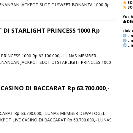
BO
NANGAN JACKPOT SLOT DI SWEET BONANZA 1000 Rp
BO
Yuk b
di D
DI STARLIGHT PRINCESS 1000 Rp
Link 
Lin
Lin
Lin
PRINCESS 1000 Rp 62.100.000,- LUNAS MEMBER
ANGAN JACKPOT SLOT DI STARLIGHT PRINCESS 1000
ASINO DI BACCARAT Rp 63.700.000,-
CARAT Rp 63.700.000,- LUNAS MEMBER DEWATOGEL
T LIVE CASINO DI BACCARAT Rp 63.700.000,- LUNAS