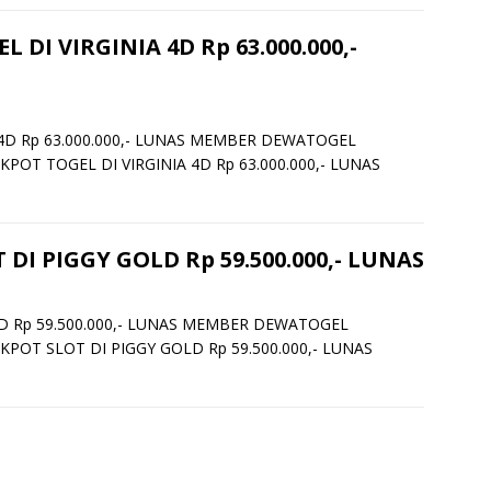
DI VIRGINIA 4D Rp 63.000.000,-
4D Rp 63.000.000,- LUNAS MEMBER DEWATOGEL
T TOGEL DI VIRGINIA 4D Rp 63.000.000,- LUNAS
DI PIGGY GOLD Rp 59.500.000,- LUNAS
D Rp 59.500.000,- LUNAS MEMBER DEWATOGEL
OT SLOT DI PIGGY GOLD Rp 59.500.000,- LUNAS