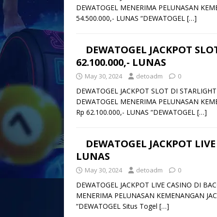
DEWATOGEL MENERIMA PELUNASAN KEME
54.500.000,- LUNAS “DEWATOGEL
[…]
DEWATOGEL JACKPOT SLOT 
62.100.000,- LUNAS
May 30, 2024
detoadm
0
DEWATOGEL JACKPOT SLOT DI STARLIGHT 
DEWATOGEL MENERIMA PELUNASAN KEMEN
Rp 62.100.000,- LUNAS “DEWATOGEL
[…]
DEWATOGEL JACKPOT LIVE C
LUNAS
May 30, 2024
detoadm
0
DEWATOGEL JACKPOT LIVE CASINO DI BAC
MENERIMA PELUNASAN KEMENANGAN JACKPO
“DEWATOGEL Situs Togel
[…]