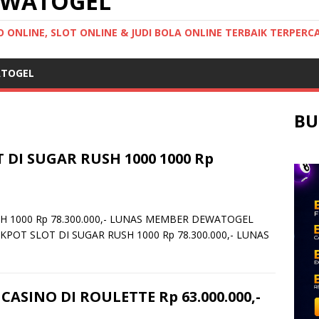
EWATOGEL
 ONLINE, SLOT ONLINE & JUDI BOLA ONLINE TERBAIK TERPERCA
ATOGEL
BU
DI SUGAR RUSH 1000 1000 Rp
H 1000 Rp 78.300.000,- LUNAS MEMBER DEWATOGEL
T SLOT DI SUGAR RUSH 1000 Rp 78.300.000,- LUNAS
ASINO DI ROULETTE Rp 63.000.000,-