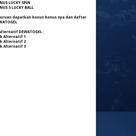
NUS LUCKY SPIN
NUS 5 LUCKY BALL
uruan dapatkan bonus bonus nya dan daftar
EWATOGEL
Alternatif
DEWATOGEL
:
k Alternatif 1
k Alternatif 2
k Alternatif 3