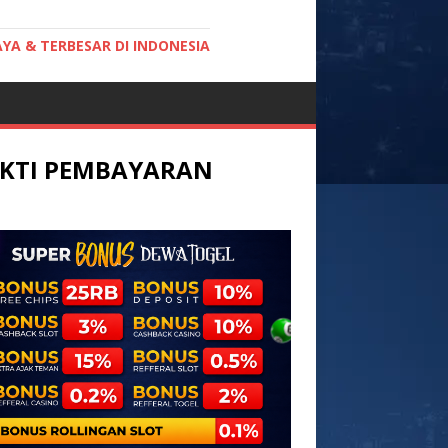
YA & TERBESAR DI INDONESIA
KTI PEMBAYARAN