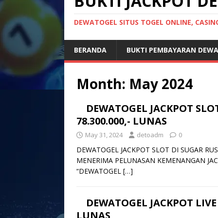
BUKTI JACKPOT D
DEWATOGEL SITUS TOGEL ONLINE, CASINO
BERANDA
BUKTI PEMBAYARAN DEW
Month:
May 2024
DEWATOGEL JACKPOT SLOT 
78.300.000,- LUNAS
May 31, 2024
detoadm
0
DEWATOGEL JACKPOT SLOT DI SUGAR RUS
MENERIMA PELUNASAN KEMENANGAN JACKPO
“DEWATOGEL
[…]
DEWATOGEL JACKPOT LIVE C
LUNAS