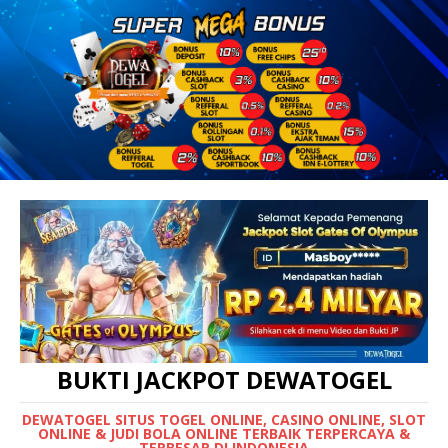
BUKTI JACKPOT DEWATOGEL
DEWATOGEL SITUS TOGEL ONLINE, CASINO ONLINE, SLOT
ONLINE & JUDI BOLA ONLINE TERBAIK TERPERCAYA &
TERBESAR DI INDONESIA