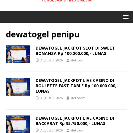
dewatogel penipu
DEWATOGEL JACKPOT SLOT DI SWEET
BONANZA Rp 100.200.000,- LUNAS
August 3, 2026
detoadm
DEWATOGEL JACKPOT LIVE CASINO DI
ROULETTE FAST TABLE Rp 100.000.000,-
LUNAS
August 3, 2026
detoadm
DEWATOGEL JACKPOT LIVE CASINO DI
BACCARAT Rp 95.750.000,- LUNAS
August 3, 2026
detoadm