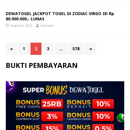
DEWATOGEL JACKPOT TOGEL DI ZODIAC VIRGO 3D Rp
80.000.000,- LUNAS
August 2, 2026
detoadm
«
1
2
3
…
578
»
BUKTI PEMBAYARAN