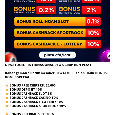
DEWATOGEL - INTERNASIONAL DEWA GRUP (IDN PLAY)
Kabar gembira untuk member DEWATOGEL telah Hadir
BONUS-
BONUS SPECIAL
!!!
BONUS FREE CHIPS RP. 25,000
BONUS DEPOSIT 10%
BONUS CASHBACK SLOT 3%
BONUS CASHBACK CASINO 10%
BONUS CASHBACK E-LOTTERY 10%
BONUS CASHBACK SPORTBOOK 10%
BONUS REFERRAL SLOT 0.5%