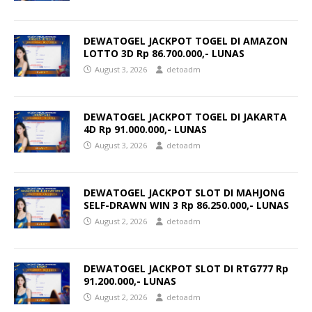
DEWATOGEL JACKPOT TOGEL DI AMAZON
LOTTO 3D Rp 86.700.000,- LUNAS
August 3, 2026
detoadm
DEWATOGEL JACKPOT TOGEL DI JAKARTA
4D Rp 91.000.000,- LUNAS
August 3, 2026
detoadm
DEWATOGEL JACKPOT SLOT DI MAHJONG
SELF-DRAWN WIN 3 Rp 86.250.000,- LUNAS
August 2, 2026
detoadm
DEWATOGEL JACKPOT SLOT DI RTG777 Rp
91.200.000,- LUNAS
August 2, 2026
detoadm