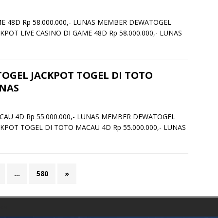
E 48D Rp 58.000.000,- LUNAS MEMBER DEWATOGEL
T LIVE CASINO DI GAME 48D Rp 58.000.000,- LUNAS
OGEL JACKPOT TOGEL DI TOTO
UNAS
AU 4D Rp 55.000.000,- LUNAS MEMBER DEWATOGEL
OT TOGEL DI TOTO MACAU 4D Rp 55.000.000,- LUNAS
…
580
»
es