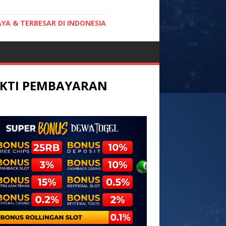
YA & TERBESAR DI INDONESIA
KTI PEMBAYARAN