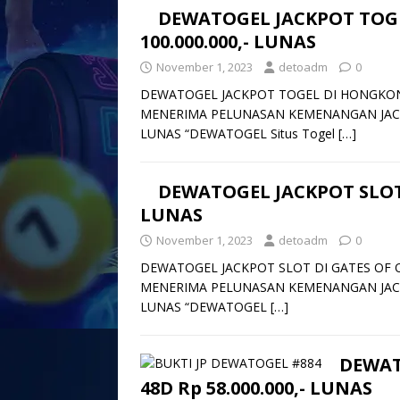
DEWATOGEL JACKPOT TOG
100.000.000,- LUNAS
November 1, 2023
detoadm
0
DEWATOGEL JACKPOT TOGEL DI HONGKON
MENERIMA PELUNASAN KEMENANGAN JACKP
LUNAS “DEWATOGEL Situs Togel
[…]
DEWATOGEL JACKPOT SLOT 
LUNAS
November 1, 2023
detoadm
0
DEWATOGEL JACKPOT SLOT DI GATES OF 
MENERIMA PELUNASAN KEMENANGAN JACKP
LUNAS “DEWATOGEL
[…]
DEWAT
48D Rp 58.000.000,- LUNAS