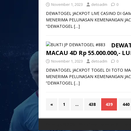
November 1, 2023
detoadm
0
DEWATOGEL JACKPOT LIVE CASINO DI GAM
MENERIMA PELUNASAN KEMENANGAN JACKPO
“DEWATOGEL
[…]
DEWAT
MACAU 4D Rp 55.000.000,- L
November 1, 2023
detoadm
0
DEWATOGEL JACKPOT TOGEL DI TOTO MAC
MENERIMA PELUNASAN KEMENANGAN JACKP
“DEWATOGEL
[…]
«
1
…
438
439
440
Copyright © 2026 | WordPress Theme by
MH Them