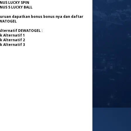
NUS LUCKY SPIN
NUS 5 LUCKY BALL
uruan dapatkan bonus bonus nya dan daftar
EWATOGEL
Alternatif
DEWATOGEL
:
k Alternatif 1
k Alternatif 2
k Alternatif 3