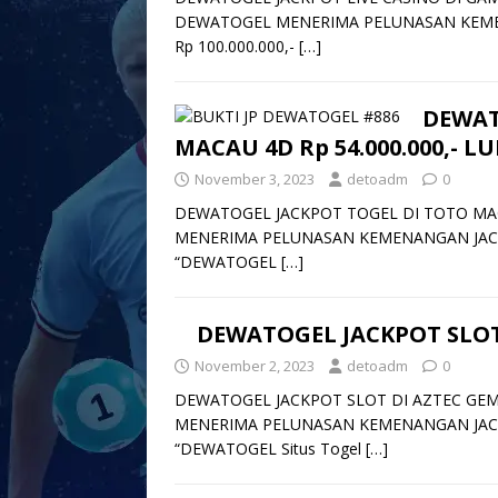
DEWATOGEL MENERIMA PELUNASAN KEMEN
Rp 100.000.000,-
[…]
DEWAT
MACAU 4D Rp 54.000.000,- L
November 3, 2023
detoadm
0
DEWATOGEL JACKPOT TOGEL DI TOTO MAC
MENERIMA PELUNASAN KEMENANGAN JACKP
“DEWATOGEL
[…]
DEWATOGEL JACKPOT SLOT 
November 2, 2023
detoadm
0
DEWATOGEL JACKPOT SLOT DI AZTEC GEM
MENERIMA PELUNASAN KEMENANGAN JACKP
“DEWATOGEL Situs Togel
[…]