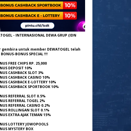
TOGEL - INTERNASIONAL DEWA GRUP (IDN
r gembira untuk member DEWATOGEL telah
r
BONUS-BONUS SPECIAL
!!!
US FREE CHIPS RP. 25,000
NUS DEPOSIT 10%
NUS CASHBACK SLOT 3%
NUS CASHBACK CASINO 10%
NUS CASHBACK E-LOTTERY 10%
NUS CASHBACK SPORTBOOK 10%
NUS REFERRAL SLOT 0.5%
NUS REFERRAL TOGEL 2%
NUS REFERRAL CASINO 0.2%
NUS ROLLINGAN SLOT 0.1%
NUS EXTRA AJAK TEMAN 15%
NUS LOTTERY JOWOPOOLS
NUS MYSTERY BOX