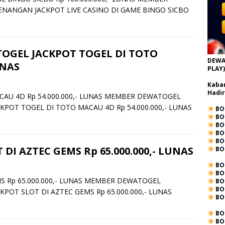
ANGAN JACKPOT LIVE CASINO DI GAME BINGO SICBO
OGEL JACKPOT TOGEL DI TOTO
DEWA
UNAS
PLAY)
Kaba
Hadi
AU 4D Rp 54.000.000,- LUNAS MEMBER DEWATOGEL
OT TOGEL DI TOTO MACAU 4D Rp 54.000.000,- LUNAS
BON
BO
BO
BO
BO
DI AZTEC GEMS Rp 65.000.000,- LUNAS
BO
BO
BO
S Rp 65.000.000,- LUNAS MEMBER DEWATOGEL
BO
BO
OT SLOT DI AZTEC GEMS Rp 65.000.000,- LUNAS
BO
BO
BO