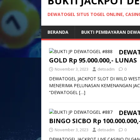
BUKTI JACKPOT D
DEWATOGEL SITUS TOGEL ONLINE, CASINO
BERANDA
BUKTI PEMBAYARAN DEW
DEWAT
GOLD Rp 95.000.000,- LUNAS
November 3, 2023
detoadm
0
DEWATOGEL JACKPOT SLOT DI WILD WEST
MENERIMA PELUNASAN KEMENANGAN JACKP
“DEWATOGEL
[…]
DEWAT
BINGO SICBO Rp 100.000.000
November 3, 2023
detoadm
0
DEWATOGEL JACKPOT LIVE CASINO DI GAM