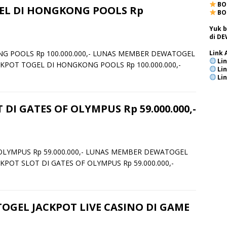
BO
EL DI HONGKONG POOLS Rp
BO
Yuk b
di D
G POOLS Rp 100.000.000,- LUNAS MEMBER DEWATOGEL
Link 
Lin
OT TOGEL DI HONGKONG POOLS Rp 100.000.000,-
Lin
Lin
DI GATES OF OLYMPUS Rp 59.000.000,-
OLYMPUS Rp 59.000.000,- LUNAS MEMBER DEWATOGEL
OT SLOT DI GATES OF OLYMPUS Rp 59.000.000,-
OGEL JACKPOT LIVE CASINO DI GAME