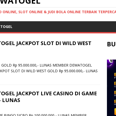
EWATOGEL
 ONLINE, SLOT ONLINE & JUDI BOLA ONLINE TERBAIK TERPERCA
ATOGEL
OGEL JACKPOT SLOT DI WILD WEST
BU
 GOLD Rp 95.000.000,- LUNAS MEMBER DEWATOGEL
OT SLOT DI WILD WEST GOLD Rp 95.000.000,- LUNAS
OGEL JACKPOT LIVE CASINO DI GAME
,- LUNAS
E BINGO SICBO Rp 100.000.000,- LUNAS MEMBER