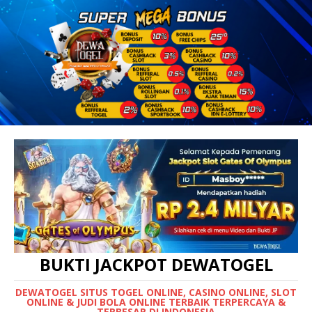
BUKTI JACKPOT DEWATOGEL
DEWATOGEL SITUS TOGEL ONLINE, CASINO ONLINE, SLOT
ONLINE & JUDI BOLA ONLINE TERBAIK TERPERCAYA &
TERBESAR DI INDONESIA