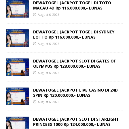
DEWATOGEL JACKPOT TOGEL DI TOTO
MACAU 4D Rp 116.000.000,- LUNAS
August 6, 2026
DEWATOGEL JACKPOT TOGEL DI SYDNEY
LOTTO Rp 116.000.000,- LUNAS
August 6, 2026
DEWATOGEL JACKPOT SLOT DI GATES OF
OLYMPUS Rp 128.000.000,- LUNAS
August 6, 2026
DEWATOGEL JACKPOT LIVE CASINO DI 24D
SPIN Rp 120.000.000,- LUNAS
August 6, 2026
DEWATOGEL JACKPOT SLOT DI STARLIGHT
PRINCESS 1000 Rp 124.000.000,- LUNAS