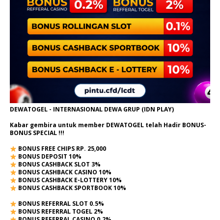
DEWATOGEL - INTERNASIONAL DEWA GRUP (IDN PLAY)
Kabar gembira untuk member DEWATOGEL telah Hadir
BONUS-
BONUS SPECIAL
!!!
BONUS FREE CHIPS RP. 25,000
BONUS DEPOSIT 10%
BONUS CASHBACK SLOT 3%
BONUS CASHBACK CASINO 10%
BONUS CASHBACK E-LOTTERY 10%
BONUS CASHBACK SPORTBOOK 10%
BONUS REFERRAL SLOT 0.5%
BONUS REFERRAL TOGEL 2%
BONUS REFERRAL CASINO 0.2%