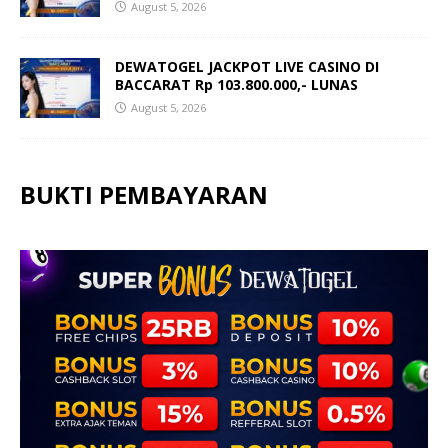
August 5, 2026
DEWATOGEL JACKPOT LIVE CASINO DI
BACCARAT Rp 103.800.000,- LUNAS
August 5, 2026
BUKTI PEMBAYARAN