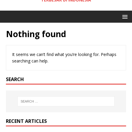
Nothing found
It seems we can’t find what you’re looking for. Perhaps
searching can help.
SEARCH
RECENT ARTICLES