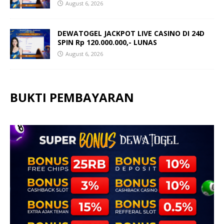
August 6, 2026
DEWATOGEL JACKPOT LIVE CASINO DI 24D
SPIN Rp 120.000.000,- LUNAS
August 6, 2026
BUKTI PEMBAYARAN