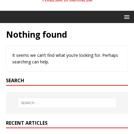
Nothing found
It seems we can’t find what you’re looking for. Perhaps
searching can help.
SEARCH
RECENT ARTICLES