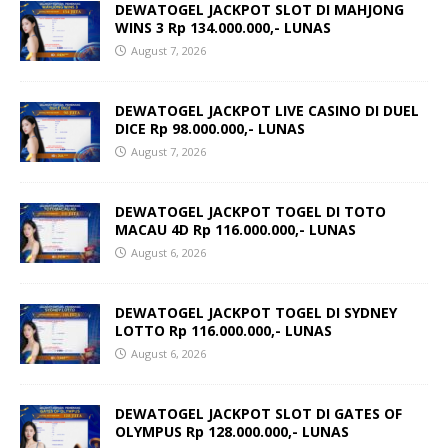
DEWATOGEL JACKPOT SLOT DI MAHJONG
WINS 3 Rp 134.000.000,- LUNAS
August 7, 2026
DEWATOGEL JACKPOT LIVE CASINO DI DUEL
DICE Rp 98.000.000,- LUNAS
August 7, 2026
DEWATOGEL JACKPOT TOGEL DI TOTO
MACAU 4D Rp 116.000.000,- LUNAS
August 6, 2026
DEWATOGEL JACKPOT TOGEL DI SYDNEY
LOTTO Rp 116.000.000,- LUNAS
August 6, 2026
DEWATOGEL JACKPOT SLOT DI GATES OF
OLYMPUS Rp 128.000.000,- LUNAS