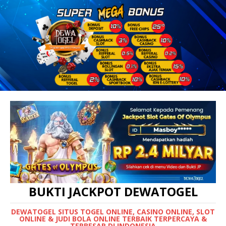
BUKTI JACKPOT DEWATOGEL
DEWATOGEL SITUS TOGEL ONLINE, CASINO ONLINE, SLOT
ONLINE & JUDI BOLA ONLINE TERBAIK TERPERCAYA &
TERBESAR DI INDONESIA