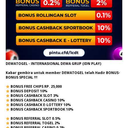
DEWATOGEL - INTERNASIONAL DEWA GRUP (IDN PLAY)
Kabar gembira untuk member DEWATOGEL telah Hadir
BONUS-
BONUS SPECIAL
!!!
BONUS FREE CHIPS RP. 25,000
BONUS DEPOSIT 10%
BONUS CASHBACK SLOT 3%
BONUS CASHBACK CASINO 10%
BONUS CASHBACK E-LOTTERY 10%
BONUS CASHBACK SPORTBOOK 10%
BONUS REFERRAL SLOT 0.5%
BONUS REFERRAL TOGEL 2%
BONUS REFERRAL CASINO 0.2%