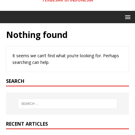
Nothing found
It seems we can’t find what you’re looking for. Perhaps
searching can help.
SEARCH
RECENT ARTICLES