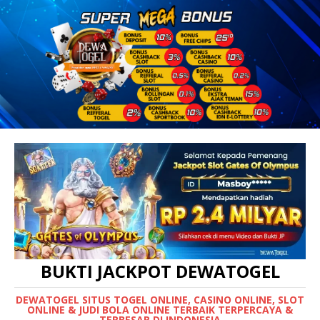
BUKTI JACKPOT DEWATOGEL
DEWATOGEL SITUS TOGEL ONLINE, CASINO ONLINE, SLOT
ONLINE & JUDI BOLA ONLINE TERBAIK TERPERCAYA &
TERBESAR DI INDONESIA