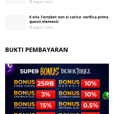
August 7, 2026
Il sito Terrybet non si carica: verifica prima
questi elementi
August 7, 2026
BUKTI PEMBAYARAN