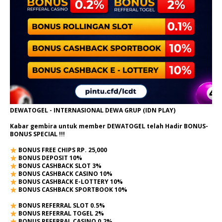
DEWATOGEL - INTERNASIONAL DEWA GRUP (IDN PLAY)
Kabar gembira untuk member DEWATOGEL telah Hadir
BONUS-
BONUS SPECIAL
!!!
BONUS FREE CHIPS RP. 25,000
BONUS DEPOSIT 10%
BONUS CASHBACK SLOT 3%
BONUS CASHBACK CASINO 10%
BONUS CASHBACK E-LOTTERY 10%
BONUS CASHBACK SPORTBOOK 10%
BONUS REFERRAL SLOT 0.5%
BONUS REFERRAL TOGEL 2%
BONUS REFERRAL CASINO 0.2%