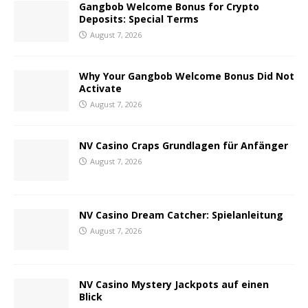
Gangbob Welcome Bonus for Crypto
Deposits: Special Terms
August 7, 2026
Why Your Gangbob Welcome Bonus Did Not
Activate
August 7, 2026
NV Casino Craps Grundlagen für Anfänger
August 7, 2026
NV Casino Dream Catcher: Spielanleitung
August 7, 2026
NV Casino Mystery Jackpots auf einen
Blick