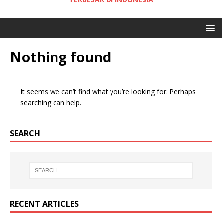
Nothing found
It seems we can’t find what you’re looking for. Perhaps
searching can help.
SEARCH
RECENT ARTICLES