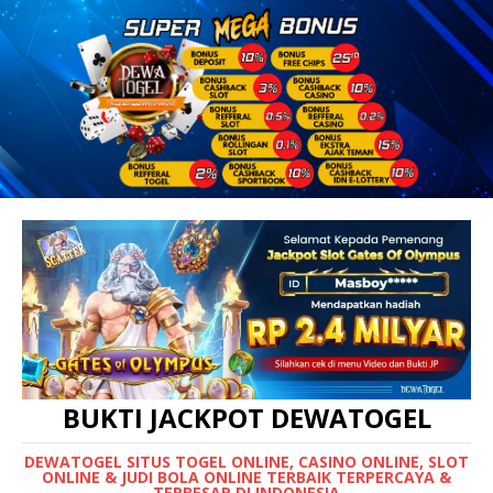
BUKTI JACKPOT DEWATOGEL
DEWATOGEL SITUS TOGEL ONLINE, CASINO ONLINE, SLOT
ONLINE & JUDI BOLA ONLINE TERBAIK TERPERCAYA &
TERBESAR DI INDONESIA