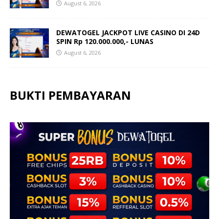
August 6, 2026
DEWATOGEL JACKPOT LIVE CASINO DI 24D
SPIN Rp 120.000.000,- LUNAS
August 6, 2026
BUKTI PEMBAYARAN