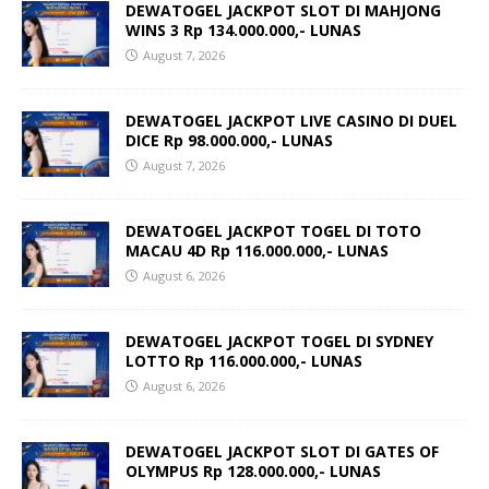
DEWATOGEL JACKPOT SLOT DI MAHJONG
WINS 3 Rp 134.000.000,- LUNAS
August 7, 2026
DEWATOGEL JACKPOT LIVE CASINO DI DUEL
DICE Rp 98.000.000,- LUNAS
August 7, 2026
DEWATOGEL JACKPOT TOGEL DI TOTO
MACAU 4D Rp 116.000.000,- LUNAS
August 6, 2026
DEWATOGEL JACKPOT TOGEL DI SYDNEY
LOTTO Rp 116.000.000,- LUNAS
August 6, 2026
DEWATOGEL JACKPOT SLOT DI GATES OF
OLYMPUS Rp 128.000.000,- LUNAS