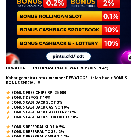
DEWATOGEL - INTERNASIONAL DEWA GRUP (IDN PLAY)
Kabar gembira untuk member DEWATOGEL telah Hadir
BONUS-
BONUS SPECIAL
!!!
BONUS FREE CHIPS RP. 25,000
BONUS DEPOSIT 10%
BONUS CASHBACK SLOT 3%
BONUS CASHBACK CASINO 10%
BONUS CASHBACK E-LOTTERY 10%
BONUS CASHBACK SPORTBOOK 10%
BONUS REFERRAL SLOT 0.5%
BONUS REFERRAL TOGEL 2%
BONUS REFERRAL CASINO 0.2%