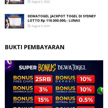
August 6, 2026
DEWATOGEL JACKPOT TOGEL DI SYDNEY
LOTTO Rp 116.000.000,- LUNAS
August 6, 2026
BUKTI PEMBAYARAN