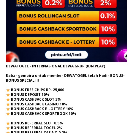
DEWATOGEL - INTERNASIONAL DEWA GRUP (IDN PLAY)
Kabar gembira untuk member DEWATOGEL telah Hadir
BONUS-
BONUS SPECIAL
!!!
BONUS FREE CHIPS RP. 25,000
BONUS DEPOSIT 10%
BONUS CASHBACK SLOT 3%
BONUS CASHBACK CASINO 10%
BONUS CASHBACK E-LOTTERY 10%
BONUS CASHBACK SPORTBOOK 10%
BONUS REFERRAL SLOT 0.5%
BONUS REFERRAL TOGEL 2%
BONUS REFERRAL CASINO 0.2%