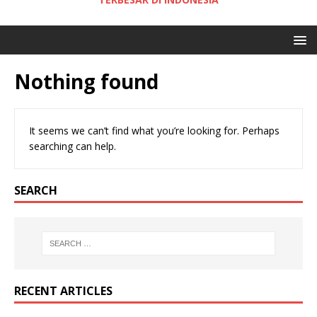
Nothing found
It seems we can’t find what you’re looking for. Perhaps
searching can help.
SEARCH
RECENT ARTICLES