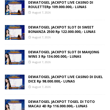
DEWATOGEL JACKPOT LIVE CASINO DI
ROULETTERp 109.000.000,- LUNAS
August 7, 2026
DEWATOGEL JACKPOT SLOT DI SWEET
BONANZA 2500 Rp 122.000.000,- LUNAS
August 7, 2026
DEWATOGEL JACKPOT SLOT DI MAHJONG
WINS 3 Rp 134.000.000,- LUNAS
August 7, 2026
DEWATOGEL JACKPOT LIVE CASINO DI DUEL
DICE Rp 98.000.000,- LUNAS
August 7, 2026
DEWATOGEL JACKPOT TOGEL DI TOTO
MACAU 4D Rp 116.000.000,- LUNAS