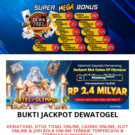
BUKTI JACKPOT DEWATOGEL
DEWATOGEL SITUS TOGEL ONLINE, CASINO ONLINE, SLOT
ONLINE & JUDI BOLA ONLINE TERBAIK TERPERCAYA &
TERBESAR DI INDONESIA