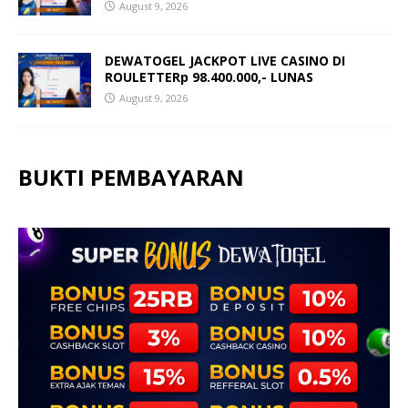
August 9, 2026
DEWATOGEL JACKPOT LIVE CASINO DI
ROULETTERp 98.400.000,- LUNAS
August 9, 2026
BUKTI PEMBAYARAN