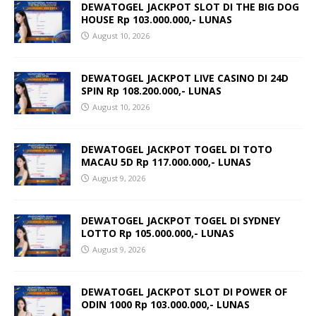
DEWATOGEL JACKPOT SLOT DI THE BIG DOG
HOUSE Rp 103.000.000,- LUNAS
August 10, 2026
DEWATOGEL JACKPOT LIVE CASINO DI 24D
SPIN Rp 108.200.000,- LUNAS
August 10, 2026
DEWATOGEL JACKPOT TOGEL DI TOTO
MACAU 5D Rp 117.000.000,- LUNAS
August 9, 2026
DEWATOGEL JACKPOT TOGEL DI SYDNEY
LOTTO Rp 105.000.000,- LUNAS
August 9, 2026
DEWATOGEL JACKPOT SLOT DI POWER OF
ODIN 1000 Rp 103.000.000,- LUNAS