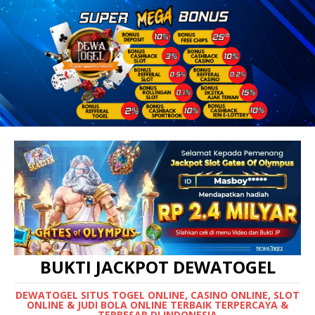
BUKTI JACKPOT DEWATOGEL
DEWATOGEL SITUS TOGEL ONLINE, CASINO ONLINE, SLOT
ONLINE & JUDI BOLA ONLINE TERBAIK TERPERCAYA &
TERBESAR DI INDONESIA