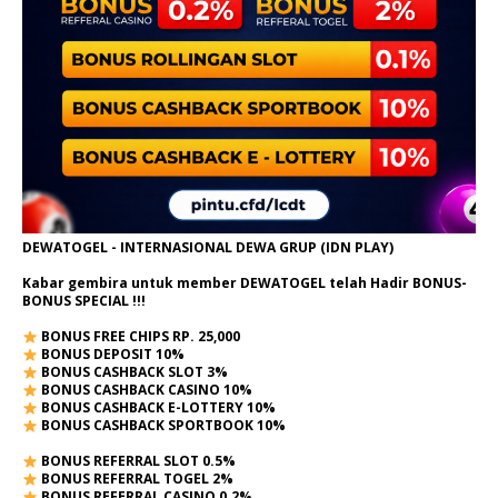
DEWATOGEL - INTERNASIONAL DEWA GRUP (IDN PLAY)
Kabar gembira untuk member DEWATOGEL telah Hadir
BONUS-
BONUS SPECIAL
!!!
BONUS FREE CHIPS RP. 25,000
BONUS DEPOSIT 10%
BONUS CASHBACK SLOT 3%
BONUS CASHBACK CASINO 10%
BONUS CASHBACK E-LOTTERY 10%
BONUS CASHBACK SPORTBOOK 10%
BONUS REFERRAL SLOT 0.5%
BONUS REFERRAL TOGEL 2%
BONUS REFERRAL CASINO 0.2%