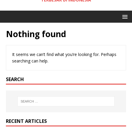
Nothing found
It seems we can’t find what you’re looking for. Perhaps
searching can help.
SEARCH
RECENT ARTICLES