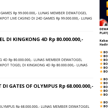
 GAMES Rp 99.000.000,- LUNAS MEMBER DEWATOGEL
T LIVE CASINO DI 24D GAMES Rp 99.000.000,- LUNAS
DEWA
PLAY)
 DI KINGKONG 4D Rp 80.000.000,-
Kaba
Hadi
BON
BO
 4D Rp 80.000.000,- LUNAS MEMBER DEWATOGEL
BO
BO
OT TOGEL DI KINGKONG 4D Rp 80.000.000,- LUNAS
BO
BO
BO
BO
DI GATES OF OLYMPUS Rp 68.000.000,-
BO
BO
BO
BO
OLYMPUS Rp 68.000.000,- LUNAS MEMBER DEWATOGEL
BO