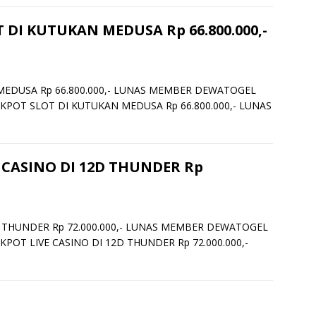
DI KUTUKAN MEDUSA Rp 66.800.000,-
EDUSA Rp 66.800.000,- LUNAS MEMBER DEWATOGEL
OT SLOT DI KUTUKAN MEDUSA Rp 66.800.000,- LUNAS
 CASINO DI 12D THUNDER Rp
D THUNDER Rp 72.000.000,- LUNAS MEMBER DEWATOGEL
T LIVE CASINO DI 12D THUNDER Rp 72.000.000,-