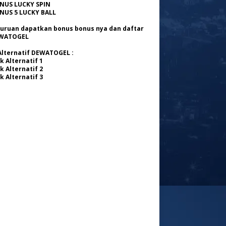
NUS LUCKY SPIN
NUS 5 LUCKY BALL
uruan dapatkan bonus bonus nya dan daftar
EWATOGEL
Alternatif
DEWATOGEL
:
k Alternatif 1
k Alternatif 2
k Alternatif 3