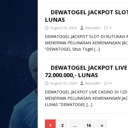
DEWATOGEL JACKPOT SLOT 
LUNAS
August 30, 2024
detoadm
0
DEWATOGEL JACKPOT SLOT DI KUTUKAN M
MENERIMA PELUNASAN KEMENANGAN JACKP
“DEWATOGEL Situs Togel
[…]
DEWATOGEL JACKPOT LIVE
72.000.000,- LUNAS
August 30, 2024
detoadm
0
DEWATOGEL JACKPOT LIVE CASINO DI 12
MENERIMA PELUNASAN KEMENANGAN JACKPO
LUNAS “DEWATOGEL
[…]
1
2
…
16
»