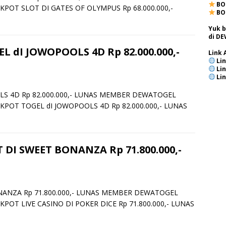
BO
OT SLOT DI GATES OF OLYMPUS Rp 68.000.000,-
BO
Yuk b
di D
 dI JOWOPOOLS 4D Rp 82.000.000,-
Link 
Lin
Lin
Lin
S 4D Rp 82.000.000,- LUNAS MEMBER DEWATOGEL
OT TOGEL dI JOWOPOOLS 4D Rp 82.000.000,- LUNAS
DI SWEET BONANZA Rp 71.800.000,-
ANZA Rp 71.800.000,- LUNAS MEMBER DEWATOGEL
T LIVE CASINO DI POKER DICE Rp 71.800.000,- LUNAS