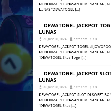
MENERIMA PELUNASAN KEMENANGAN JACKP
LUNAS “DEWATOGEL
[…]
DEWATOGEL JACKPOT TOGEL
LUNAS
August 30, 2024
detoadm
0
DEWATOGEL JACKPOT TOGEL dI JOWOPOOL
MENERIMA PELUNASAN KEMENANGAN JACKP
“DEWATOGEL Situs Togel
[…]
DEWATOGEL JACKPOT SLOT 
LUNAS
August 30, 2024
detoadm
0
DEWATOGEL JACKPOT SLOT DI SWEET BON
MENERIMA PELUNASAN KEMENANGAN JACKPO
“DEWATOGEL Situs
[…]