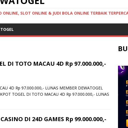
EWATOGEL
 ONLINE, SLOT ONLINE & JUDI BOLA ONLINE TERBAIK TERPERCA
ATOGEL
BU
 DI TOTO MACAU 4D Rp 97.000.000,-
AU 4D Rp 97.000.000,- LUNAS MEMBER DEWATOGEL
OT TOGEL DI TOTO MACAU 4D Rp 97.000.000,- LUNAS
ASINO DI 24D GAMES Rp 99.000.000,-