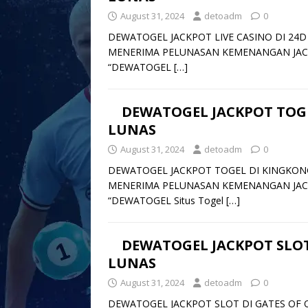
August 31, 2024
detoadm
0
DEWATOGEL JACKPOT LIVE CASINO DI 24D
MENERIMA PELUNASAN KEMENANGAN JACKPO
“DEWATOGEL
[…]
DEWATOGEL JACKPOT TOGEL
LUNAS
August 31, 2024
detoadm
0
DEWATOGEL JACKPOT TOGEL DI KINGKONG
MENERIMA PELUNASAN KEMENANGAN JACKP
“DEWATOGEL Situs Togel
[…]
DEWATOGEL JACKPOT SLOT 
LUNAS
August 31, 2024
detoadm
0
DEWATOGEL JACKPOT SLOT DI GATES OF 