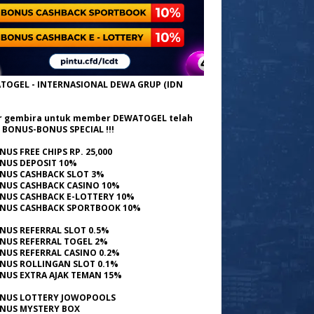
TOGEL - INTERNASIONAL DEWA GRUP (IDN
r gembira untuk member DEWATOGEL telah
r
BONUS-BONUS SPECIAL
!!!
US FREE CHIPS RP. 25,000
NUS DEPOSIT 10%
NUS CASHBACK SLOT 3%
NUS CASHBACK CASINO 10%
NUS CASHBACK E-LOTTERY 10%
NUS CASHBACK SPORTBOOK 10%
NUS REFERRAL SLOT 0.5%
NUS REFERRAL TOGEL 2%
NUS REFERRAL CASINO 0.2%
NUS ROLLINGAN SLOT 0.1%
NUS EXTRA AJAK TEMAN 15%
NUS LOTTERY JOWOPOOLS
NUS MYSTERY BOX