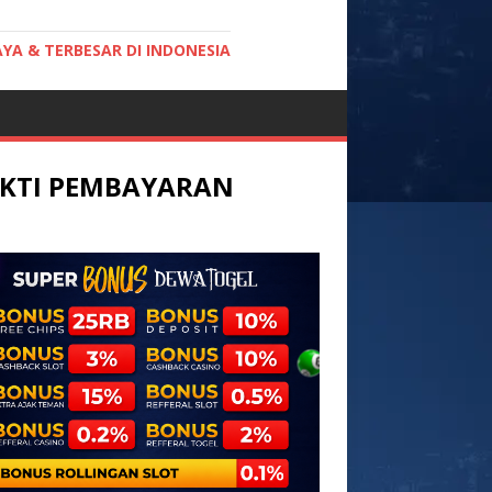
YA & TERBESAR DI INDONESIA
KTI PEMBAYARAN