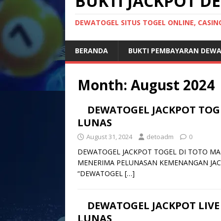
BUKTI JACKPOT D
DEWATOGEL SITUS TOGEL ONLINE, CASINO
BERANDA
BUKTI PEMBAYARAN DEW
Month:
August 2024
DEWATOGEL JACKPOT TOGEL
LUNAS
August 31, 2024
detoadm
0
DEWATOGEL JACKPOT TOGEL DI TOTO MAC
MENERIMA PELUNASAN KEMENANGAN JACKP
“DEWATOGEL
[…]
DEWATOGEL JACKPOT LIVE C
LUNAS